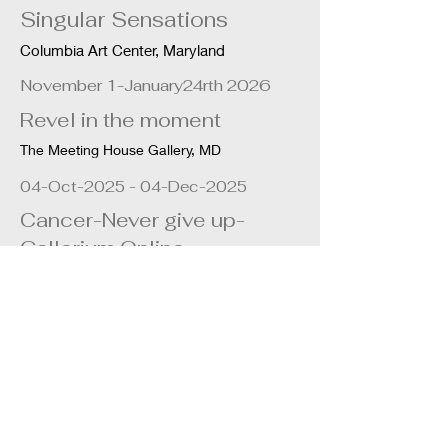
Singular Sensations
Columbia Art Center, Maryland
November 1-January24rth 2026
Revel in the moment
The Meeting House Gallery, MD
04-Oct-2025 - 04-Dec-2025
Cancer-Never give up-
Gallerium Online
April 20th - July 13th 2024
Earth how sustainable is
your habitat?
The Meeting House Gallery, MD
April 2nd - May 4th 2024
Blossoms of Hope