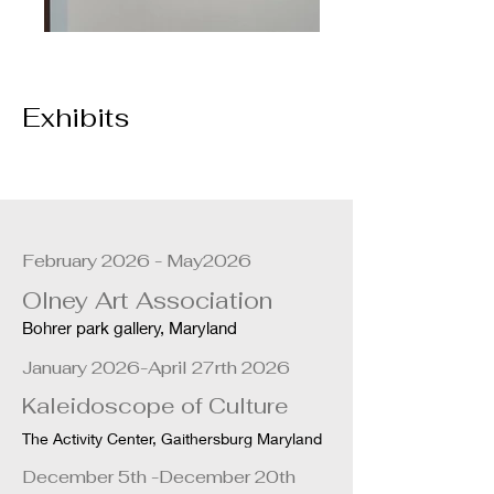
Exhibits
February 2026 - May2026
Olney Art Association
Bohrer park gallery, Maryland
January 2026-April 27rth 2026
Kaleidoscope of Culture
The Activity Center, Gaithersburg Maryland
December 5th -December 20th