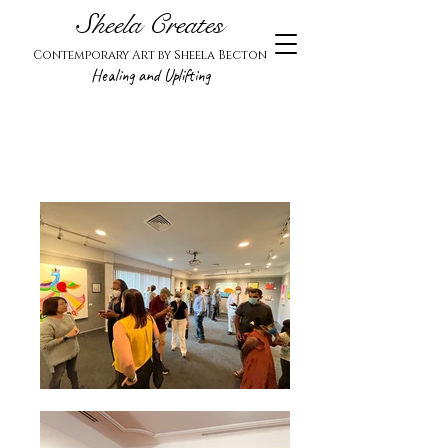
Sheela Creates
Contemporary Art by Sheela Becton
Healing and Uplifting