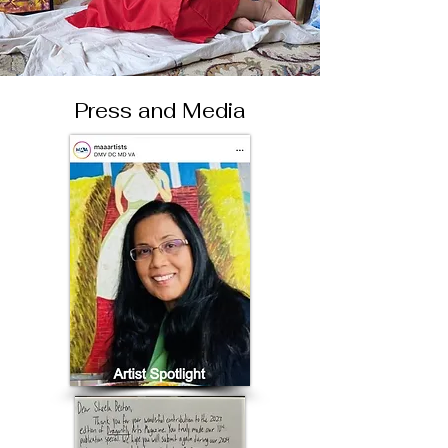
Press and Media