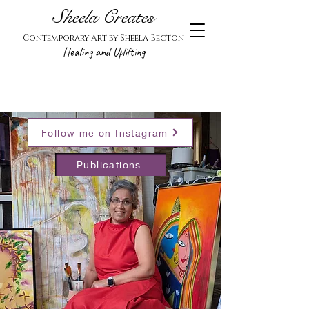
Sheela Creates
Contemporary Art by Sheela Becton
Healing and Uplifting
Follow me on Instagram
Publications