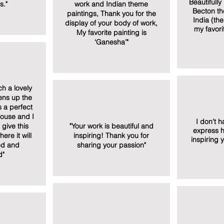
Beautifull
s."
work and Indian theme
Becton th
paintings, Thank you for the
India (th
display of your body of work,
my favori
My favorite painting is
‘Ganesha’"
h a lovely
tens up the
s a perfect
house and I
I don't 
give this
"Your work is beautiful and
express h
re it will
inspiring! Thank you for
inspiring 
ed and
sharing your passion"
d"