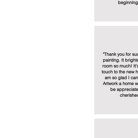
beginning
"Thank you for suc
painting. It brigh
room so much! It'
touch to the new 
am so glad I can 
Artwork a home whe
be appreciat
cherishe