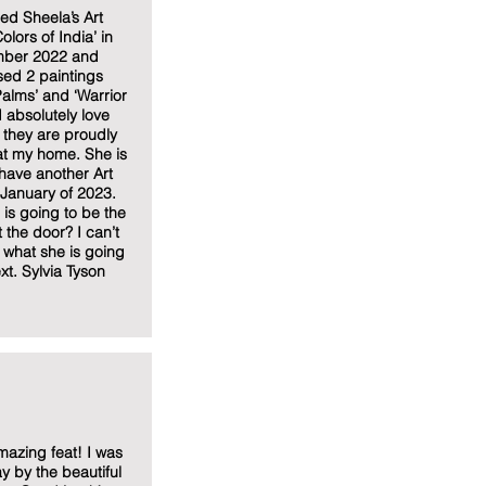
ded Sheela’s Art
olors of India’ in
ber 2022 and
ed 2 paintings
alms’ and ‘Warrior
I absolutely love
they are proudly
at my home. She is
have another Art
n January of 2023.
is going to be the
t the door? I can’t
e what she is going
xt. Sylvia Tyson
azing feat! I was
 by the beautiful