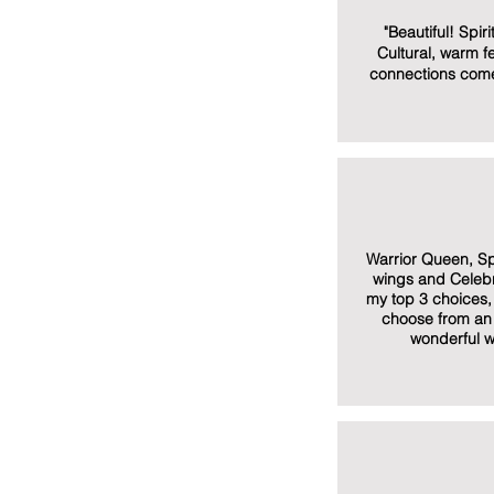
"Beautiful! Spir
Cultural, warm fe
connections come
Warrior Queen, S
wings and Celebr
my top 3 choices, 
choose from an 
wonderful w