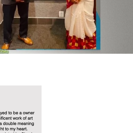
oyed to be a owner
ficent work of art
 a double meaning
ght to my heart.