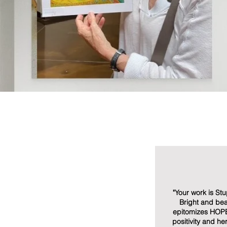
"Your work is St
Bright and beau
epitomizes HOP
positivity and h