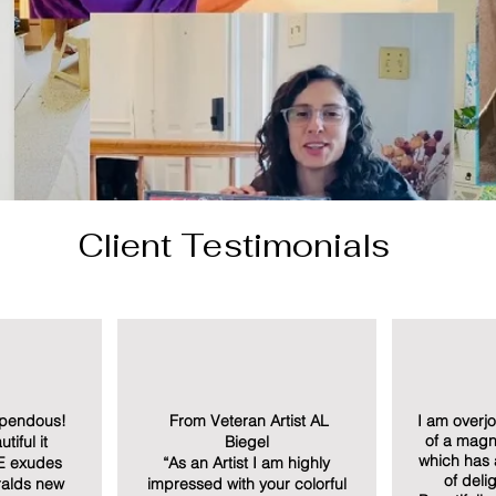
Client Testimonials
upendous!
From Veteran Artist AL
I am overj
of a magni
tiful it
Biegel
which has
E exudes
“As an Artist I am highly
of deli
eralds new
impressed with your colorful