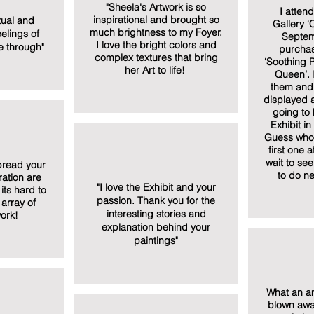
"Sheela's Artwork is so
I atten
inspirational and brought so
itual and
Gallery ‘C
much brightness to my Foyer.
elings of
Septem
I love the bright colors and
 through"
purchas
complex textures that bring
‘Soothing P
her Art to life!
Queen’. 
them and 
displayed 
going to 
Exhibit i
Guess who 
first one a
wait to se
pread your
to do ne
ation are
"I love the Exhibit and your
its hard to
passion. Thank you for the
array of
interesting stories and
ork!
explanation behind your
paintings"
What an am
blown away