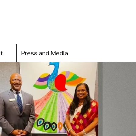
t
Press and Media