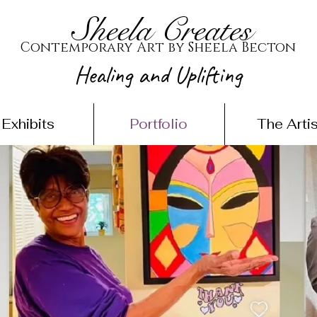
Sheela Creates
Contemporary Art by Sheela Becton
Healing and Uplifting
Exhibits
Portfolio
The Artis