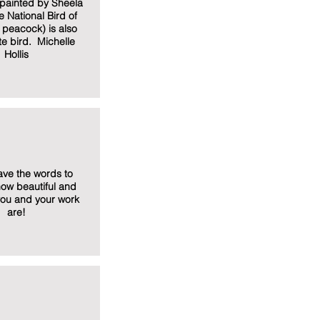
y painted by Sheela
e National Bird of
e peacock) is also
te bird. Michelle
Hollis
have the words to
ow beautiful and
you and your work
are!