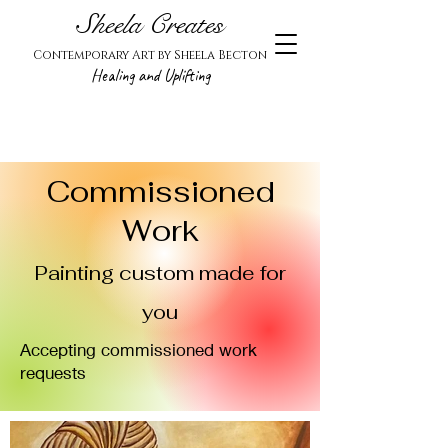
Sheela Creates
Contemporary Art by Sheela Becton
Healing and Uplifting
Commissioned
Work
Painting custom made for
you
Accepting commissioned work
requests