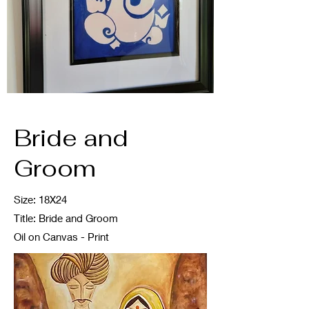
Bride and
Groom
Size: 18X24
Title: Bride and Groom
Oil on Canvas - Print