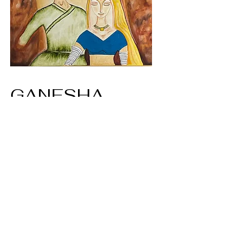
GANESHA
Size: 16X20
Title: Bride and Groom
Oil on Canvas - Print